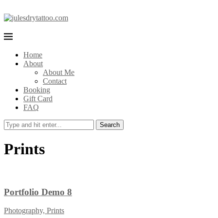
Home
About
About Me
Contact
Booking
Gift Card
FAQ
Search
Prints
Portfolio Demo 8
Photography, Prints