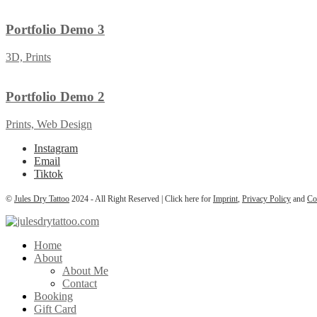
Portfolio Demo 3
3D, Prints
Portfolio Demo 2
Prints, Web Design
Instagram
Email
Tiktok
©
Jules Dry Tattoo
2024 - All Right Reserved | Click here for
Imprint
,
Privacy Policy
and
Co
Home
About
About Me
Contact
Booking
Gift Card