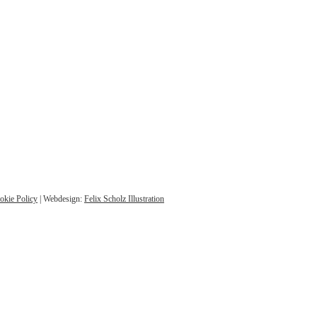
okie Policy
| Webdesign:
Felix Scholz Illustration