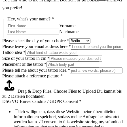
you prefer!
Hey, what's your name?
*
Vorname
Nachname
Please select the city of your choice
*
Please leave your email address here
*
Tattoo idea
*
Size of your tattoo in cm
*
Placement of the tattoo
*
of
Please tell me about your tattoo idea
*
Please
Please attach a reference picture
*
Hey,
Drag & Drop Files,
Choose Files to Upload
Du kannst bis
zu 2 Dateien hochladen.
DSGVO-Einverständnis / GDPR Consent
*
Ich willige ein, dass diese Website meine übermittelten
Informationen speichert, sodass meine Anfrage beantwortet
werden kann. / I consent to this website storing my submitted
information so that my inquiry can be responded to.