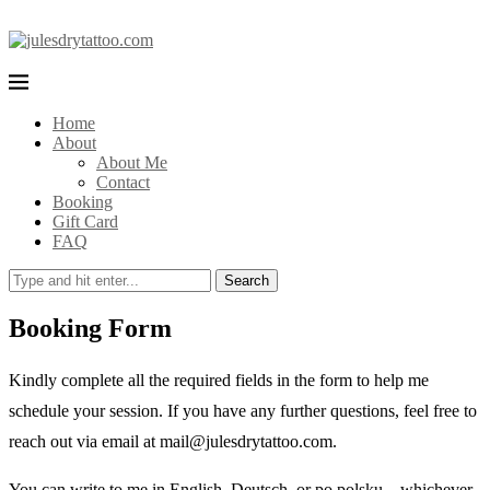
Home
About
About Me
Contact
Booking
Gift Card
FAQ
Search
Booking Form
Kindly complete all the required fields in the form to help me
schedule your session. If you have any further questions, feel free to
reach out via email at mail@julesdrytattoo.com.
You can write to me in English, Deutsch, or po polsku—whichever